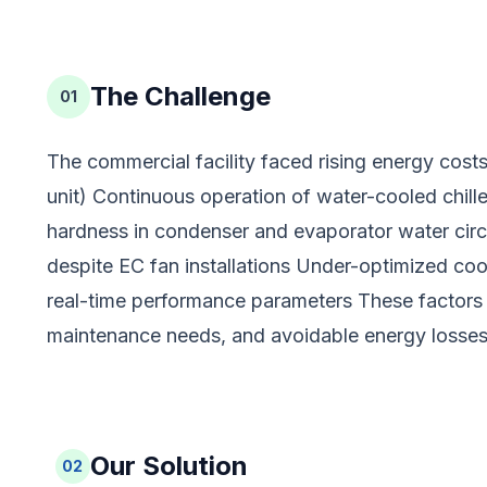
The Challenge
01
The commercial facility faced rising energy costs d
unit) Continuous operation of water-cooled chill
hardness in condenser and evaporator water circu
despite EC fan installations Under-optimized cool
real-time performance parameters These factors 
maintenance needs, and avoidable energy losses
Our Solution
02