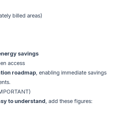
ely billed areas)
nergy savings
pen access
ation roadmap
, enabling immediate savings
ents.
IMPORTANT)
asy to understand
, add these figures: