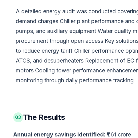
A detailed energy audit was conducted covering:
demand charges Chiller plant performance and 
pumps, and auxiliary equipment Water quality m
procurement through open access Key solution
to reduce energy tariff Chiller performance opti
ATCS, and desuperheaters Replacement of EC fan
motors Cooling tower performance enhancement
monitoring through daily performance tracking
The Results
03
Annual energy savings identified:
₹1.61 crore