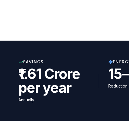
SAVINGS
ENERG
₹1.61 Crore
15
per year
Reduction
Annually