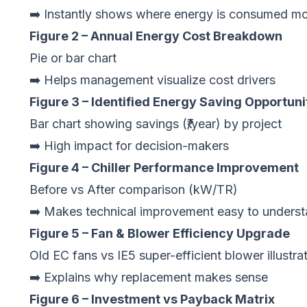
➡️ Instantly shows where energy is consumed mo
Figure 2 – Annual Energy Cost Breakdown
Pie or bar chart
➡️ Helps management visualize cost drivers
Figure 3 – Identified Energy Saving Opportuni
Bar chart showing savings (₹/year) by project
➡️ High impact for decision-makers
Figure 4 – Chiller Performance Improvement
Before vs After comparison (kW/TR)
➡️ Makes technical improvement easy to unders
Figure 5 – Fan & Blower Efficiency Upgrade
Old EC fans vs IE5 super-efficient blower illustra
➡️ Explains why replacement makes sense
Figure 6 – Investment vs Payback Matrix