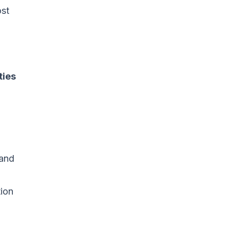
st
ties
tand
tion