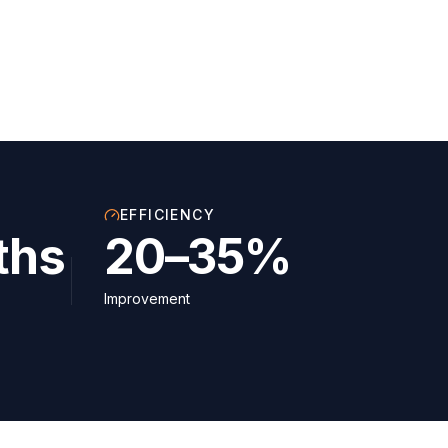
EFFICIENCY
ths
20–35%
Improvement