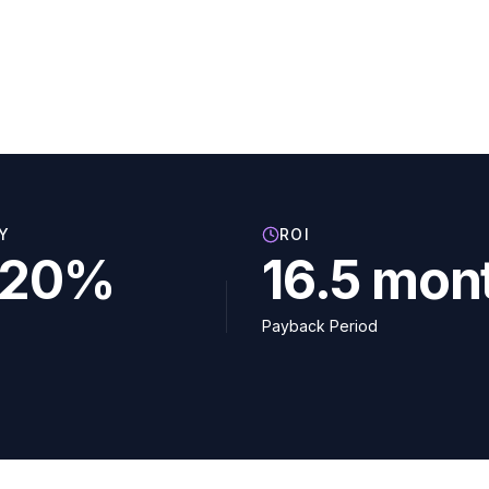
Y
ROI
–20%
16.5 mon
Payback Period