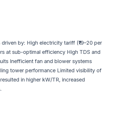
riven by: High electricity tariff (₹19–20 per
ers at sub-optimal efficiency High TDS and
its Inefficient fan and blower systems
ing tower performance Limited visibility of
resulted in higher kW/TR, increased
.