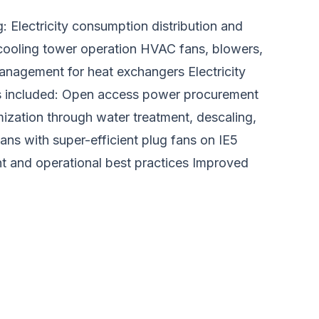
 Electricity consumption distribution and
cooling tower operation HVAC fans, blowers,
anagement for heat exchangers Electricity
s included: Open access power procurement
mization through water treatment, descaling,
s with super-efficient plug fans on IE5
 and operational best practices Improved