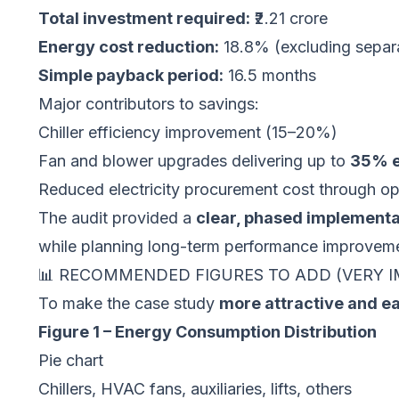
Total investment required:
₹2.21 crore
Energy cost reduction:
18.8% (excluding separat
Simple payback period:
16.5 months
Major contributors to savings:
Chiller efficiency improvement (15–20%)
Fan and blower upgrades delivering up to
35% e
Reduced electricity procurement cost through o
The audit provided a
clear, phased implement
while planning long-term performance improvem
📊 RECOMMENDED FIGURES TO ADD (VERY 
To make the case study
more attractive and e
Figure 1 – Energy Consumption Distribution
Pie chart
Chillers, HVAC fans, auxiliaries, lifts, others