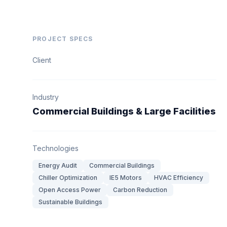
PROJECT SPECS
Client
Industry
Commercial Buildings & Large Facilities
Technologies
Energy Audit
Commercial Buildings
Chiller Optimization
IE5 Motors
HVAC Efficiency
Open Access Power
Carbon Reduction
Sustainable Buildings