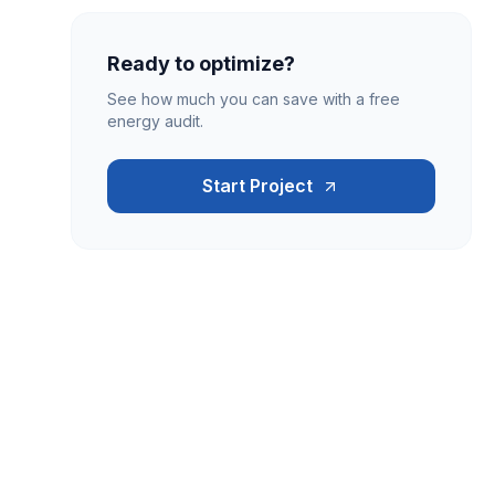
Ready to optimize?
See how much you can save with a free
energy audit.
Start Project