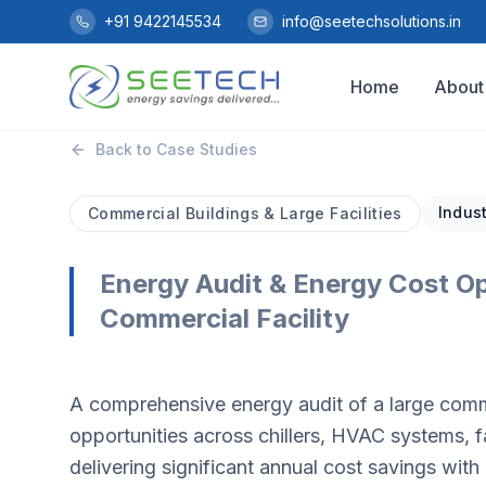
Skip to main content
+91 9422145534
info@seetechsolutions.in
Home
About
Back to Case Studies
Indust
Commercial Buildings & Large Facilities
Energy Audit & Energy Cost Op
Commercial Facility
A comprehensive energy audit of a large commer
opportunities across chillers, HVAC systems
delivering significant annual cost savings wit