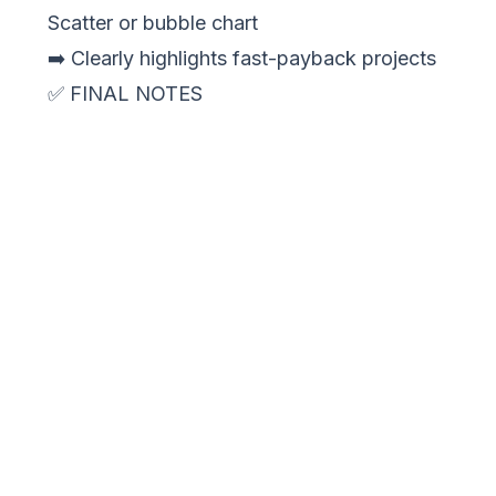
Scatter or bubble chart
➡️ Clearly highlights fast-payback projects
✅ FINAL NOTES