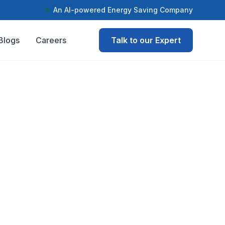
An AI-powered Energy Saving Company
Blogs
Careers
Talk to our Expert