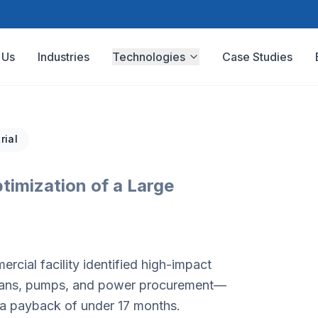
 Us
Industries
Technologies
Case Studies
rial
timization of a Large
cial facility identified high-impact
, fans, pumps, and power procurement—
h a payback of under 17 months.