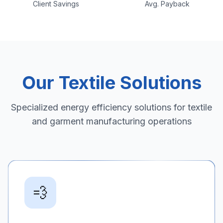
Client Savings
Avg. Payback
Our Textile Solutions
Specialized energy efficiency solutions for textile
and garment manufacturing operations
💨