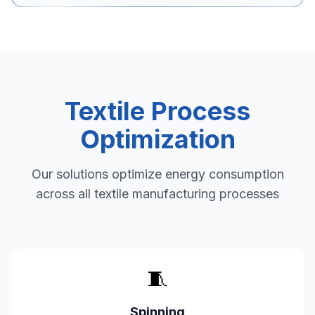
Textile Process
Optimization
Our solutions optimize energy consumption
across all textile manufacturing processes
🧵
Spinning