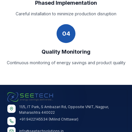
Phased Implementation
Careful installation to minimize production disruption
04
Quality Monitoring
Continuous monitoring of energy savings and product quality
11/5, IT Park, S Ambazari Rd, Opposite VNIT, Nagpur,
Maharashtra 440022
+91 9422145534 (Milind Chittawar)
info@seetechsolutions.in