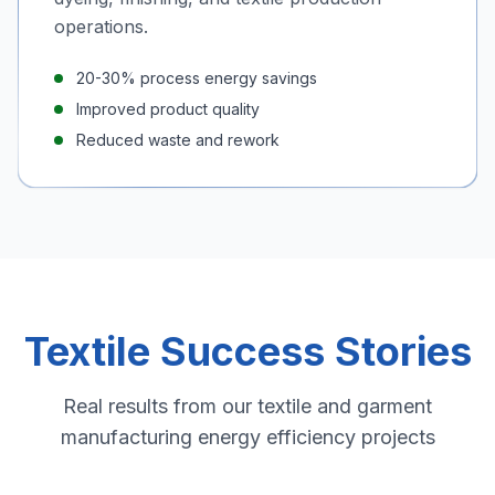
operations.
20-30% process energy savings
Improved product quality
Reduced waste and rework
Textile Success Stories
Real results from our textile and garment
manufacturing energy efficiency projects