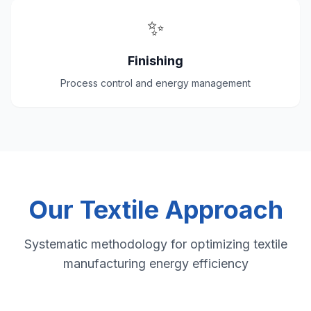
✨
Finishing
Process control and energy management
Our Textile Approach
Systematic methodology for optimizing textile
manufacturing energy efficiency