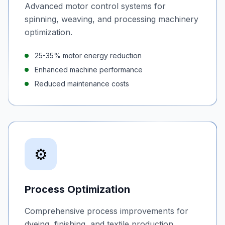
Advanced motor control systems for
spinning, weaving, and processing machinery
optimization.
25-35% motor energy reduction
Enhanced machine performance
Reduced maintenance costs
⚙️
Process Optimization
Comprehensive process improvements for
dyeing, finishing, and textile production