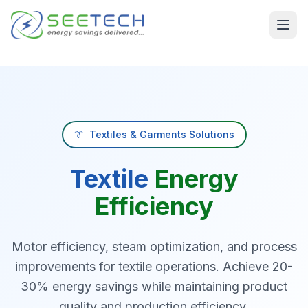
Skip to main content
👔
Textiles & Garments Solutions
Textile
Energy
Efficiency
Motor efficiency, steam optimization, and process
improvements for textile operations. Achieve 20-
30% energy savings while maintaining product
quality and production efficiency.