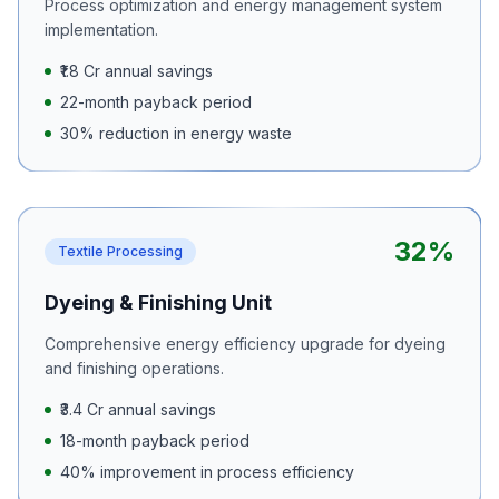
Process optimization and energy management system
implementation.
₹1.8 Cr annual savings
22-month payback period
30% reduction in energy waste
32%
Textile Processing
Dyeing & Finishing Unit
Comprehensive energy efficiency upgrade for dyeing
and finishing operations.
₹3.4 Cr annual savings
18-month payback period
40% improvement in process efficiency