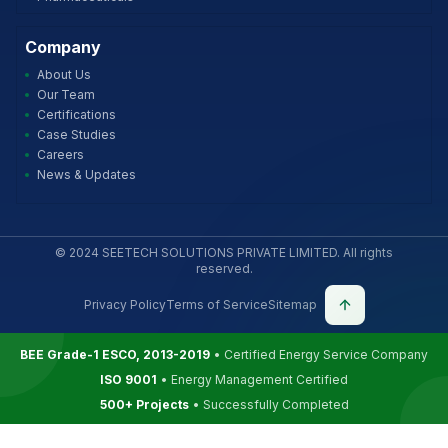
Company
About Us
Our Team
Certifications
Case Studies
Careers
News & Updates
© 2024 SEETECH SOLUTIONS PRIVATE LIMITED. All rights
reserved.
Privacy Policy
Terms of Service
Sitemap
BEE Grade-1 ESCO, 2013-2019
• Certified Energy Service Company
ISO 9001
• Energy Management Certified
500+ Projects
• Successfully Completed