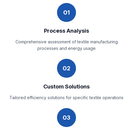
01
Process Analysis
Comprehensive assessment of textile manufacturing
processes and energy usage
02
Custom Solutions
Tailored efficiency solutions for specific textile operations
03