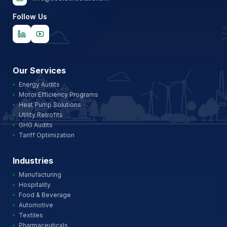
Follow Us
Our Services
Energy Audits
Motor Efficiency Programs
Heat Pump Solutions
Utility Retrofits
GHG Audits
Tariff Optimization
Industries
Manufacturing
Hospitality
Food & Beverage
Automotive
Textiles
Pharmaceuticals