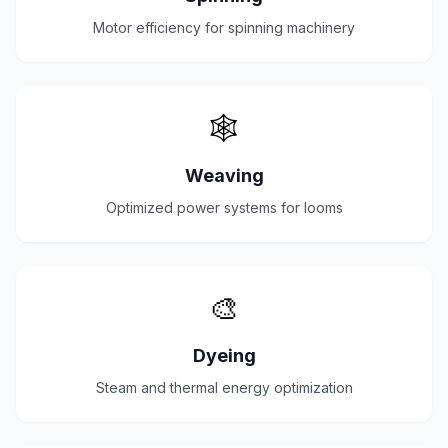
Motor efficiency for spinning machinery
🕸️
Weaving
Optimized power systems for looms
🎨
Dyeing
Steam and thermal energy optimization