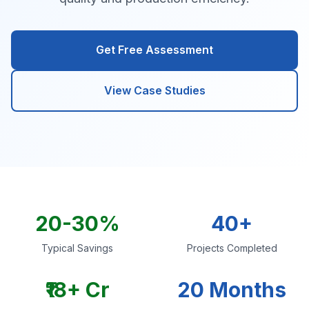
Get Free Assessment
View Case Studies
20-30%
40+
Typical Savings
Projects Completed
₹18+ Cr
20 Months