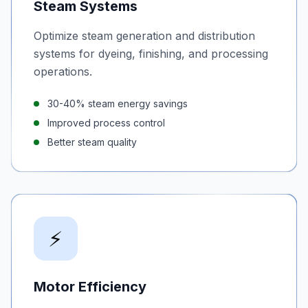
Steam Systems
Optimize steam generation and distribution
systems for dyeing, finishing, and processing
operations.
30-40% steam energy savings
Improved process control
Better steam quality
⚡
Motor Efficiency