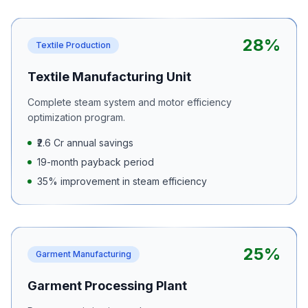
28%
Textile Production
Textile Manufacturing Unit
Complete steam system and motor efficiency
optimization program.
₹2.6 Cr annual savings
19-month payback period
35% improvement in steam efficiency
25%
Garment Manufacturing
Garment Processing Plant