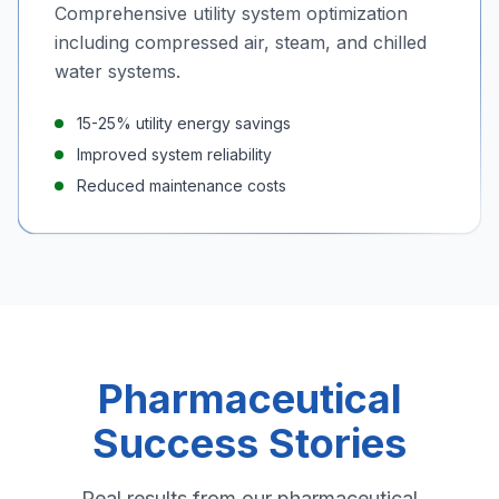
Comprehensive utility system optimization
including compressed air, steam, and chilled
water systems.
15-25% utility energy savings
Improved system reliability
Reduced maintenance costs
Pharmaceutical
Success Stories
Real results from our pharmaceutical