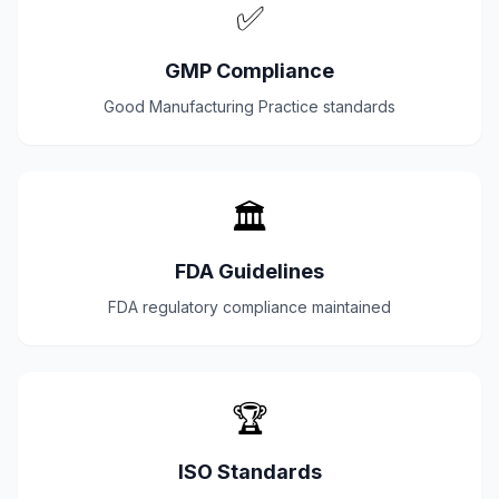
✅
GMP Compliance
Good Manufacturing Practice standards
🏛️
FDA Guidelines
FDA regulatory compliance maintained
🏆
ISO Standards