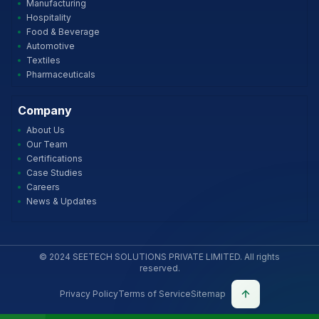
Manufacturing
Hospitality
Food & Beverage
Automotive
Textiles
Pharmaceuticals
Company
About Us
Our Team
Certifications
Case Studies
Careers
News & Updates
© 2024 SEETECH SOLUTIONS PRIVATE LIMITED. All rights
reserved.
Privacy Policy
Terms of Service
Sitemap