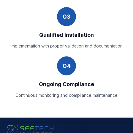
03
Qualified Installation
Implementation with proper validation and documentation
04
Ongoing Compliance
Continuous monitoring and compliance maintenance