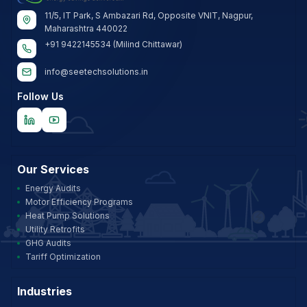
11/5, IT Park, S Ambazari Rd, Opposite VNIT, Nagpur,
Maharashtra 440022
+91 9422145534 (Milind Chittawar)
info@seetechsolutions.in
Follow Us
Our Services
Energy Audits
Motor Efficiency Programs
Heat Pump Solutions
Utility Retrofits
GHG Audits
Tariff Optimization
Industries