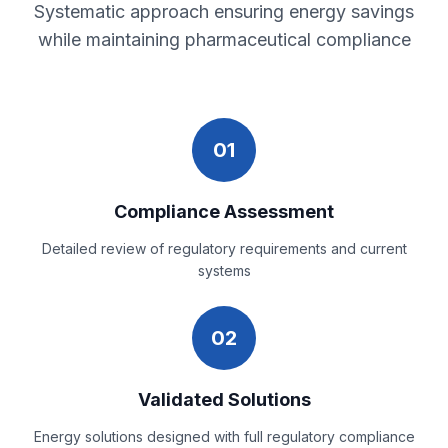
Systematic approach ensuring energy savings
while maintaining pharmaceutical compliance
01
Compliance Assessment
Detailed review of regulatory requirements and current
systems
02
Validated Solutions
Energy solutions designed with full regulatory compliance