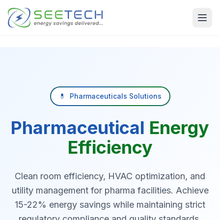
Skip to main content
💊
Pharmaceuticals Solutions
Pharmaceutical
Energy
Efficiency
Clean room efficiency, HVAC optimization, and
utility management for pharma facilities. Achieve
15-22% energy savings while maintaining strict
regulatory compliance and quality standards.