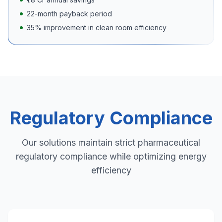
22-month payback period
35% improvement in clean room efficiency
Regulatory Compliance
Our solutions maintain strict pharmaceutical
regulatory compliance while optimizing energy
efficiency