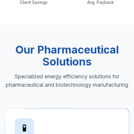
Client Savings
Avg. Payback
Our Pharmaceutical
Solutions
Specialized energy efficiency solutions for
pharmaceutical and biotechnology manufacturing
🧪