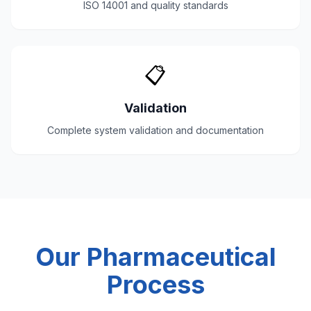
ISO 14001 and quality standards
📋
Validation
Complete system validation and documentation
Our Pharmaceutical
Process