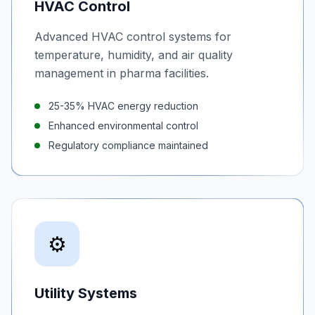
HVAC Control
Advanced HVAC control systems for
temperature, humidity, and air quality
management in pharma facilities.
25-35% HVAC energy reduction
Enhanced environmental control
Regulatory compliance maintained
⚙️
Utility Systems