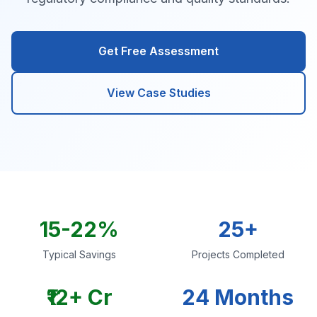
Get Free Assessment
View Case Studies
15-22%
25+
Typical Savings
Projects Completed
₹12+ Cr
24 Months