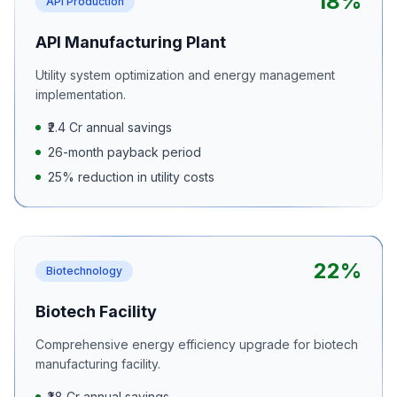
18%
API Production
API Manufacturing Plant
Utility system optimization and energy management
implementation.
₹2.4 Cr annual savings
26-month payback period
25% reduction in utility costs
22%
Biotechnology
Biotech Facility
Comprehensive energy efficiency upgrade for biotech
manufacturing facility.
₹1.8 Cr annual savings