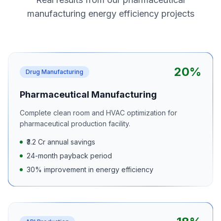
manufacturing energy efficiency projects
20%
Drug Manufacturing
Pharmaceutical Manufacturing
Complete clean room and HVAC optimization for
pharmaceutical production facility.
₹3.2 Cr annual savings
24-month payback period
30% improvement in energy efficiency