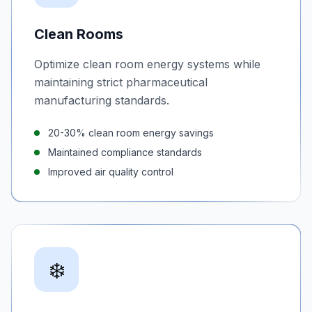
Clean Rooms
Optimize clean room energy systems while
maintaining strict pharmaceutical
manufacturing standards.
20-30% clean room energy savings
Maintained compliance standards
Improved air quality control
❄️