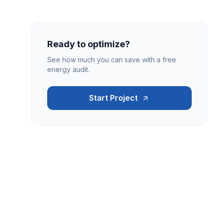
Ready to optimize?
See how much you can save with a free
energy audit.
Start Project