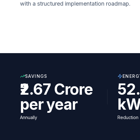
with a structured implementation roadmap.
SAVINGS
ENERG
₹2.67 Crore
52.
per year
kW
Annually
Reduction