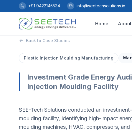
Skip to main content
+91 9422145534
info@seetechsolutions.in
Home
About
Back to Case Studies
Man
Plastic Injection Moulding Manufacturing
Investment Grade Energy Audit
Injection Moulding Facility
SEE-Tech Solutions conducted an investment-gr
moulding facility, identifying high-impact ene
moulding machines, HVAC, compressors, and uti