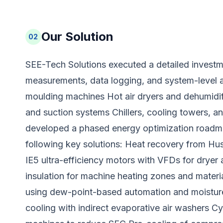
Our Solution
02
SEE-Tech Solutions executed a detailed investme
measurements, data logging, and system-level a
moulding machines Hot air dryers and dehumidi
and suction systems Chillers, cooling towers,
developed a phased energy optimization roadma
following key solutions: Heat recovery from Hus
IE5 ultra-efficiency motors with VFDs for dryer 
insulation for machine heating zones and materi
using dew-point-based automation and moisture
cooling with indirect evaporative air washers Cy