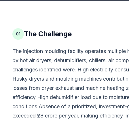
The Challenge
01
The injection moulding facility operates multipl
by hot air dryers, dehumidifiers, chillers, air com
challenges identified were: High electricity cons
Husky dryers and moulding machines contributin
losses from dryer exhaust and machine heating 
efficiency High dehumidifier load due to moisture
conditions Absence of a prioritized, investmen
exceeded ₹28 crore per year, making efficiency i