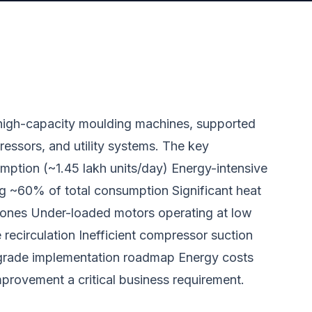
e high-capacity moulding machines, supported
pressors, and utility systems. The key
umption (~1.45 lakh units/day) Energy-intensive
g ~60% of total consumption Significant heat
zones Under-loaded motors operating at low
 recirculation Inefficient compressor suction
t-grade implementation roadmap Energy costs
mprovement a critical business requirement.