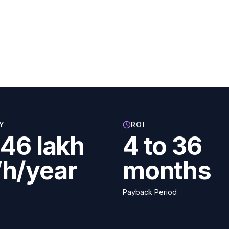
Y
ROI
46 lakh
4 to 36
h/year
months
Payback Period