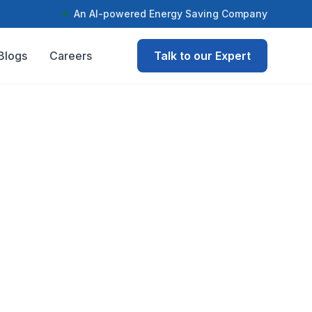
An AI-powered Energy Saving Company
Blogs
Careers
Talk to our Expert