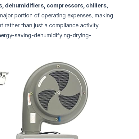
s, dehumidifiers, compressors, chillers,
a major portion of operating expenses, making
 rather than just a compliance activity.