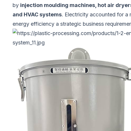
by
injection moulding machines, hot air dryer
and HVAC systems
. Electricity accounted for 
energy efficiency a strategic business requirement