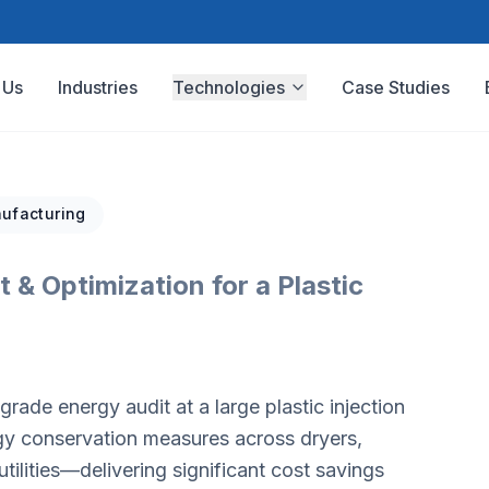
 Us
Industries
Technologies
Case Studies
ufacturing
 & Optimization for a Plastic
ade energy audit at a large plastic injection
rgy conservation measures across dryers,
lities—delivering significant cost savings