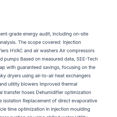
nt-grade energy audit, including on-site
nalysis. The scope covered: Injection
fiers HVAC and air washers Air compressors
 and pumps Based on measured data, SEE-Tech
p with guaranteed savings, focusing on the
ky dryers using air-to-air heat exchangers
and utility blowers Improved thermal
al transfer hoses Dehumidifier optimization
 isolation Replacement of direct evaporative
cle time optimization in injection moulding