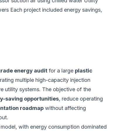
r suction air using chilled water Utility
owers Each project included energy savings,
rade energy audit
for a large
plastic
ating multiple high-capacity injection
utility systems. The objective of the
y-saving opportunities
, reduce operating
mentation roadmap
without affecting
put.
on model, with energy consumption dominated