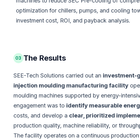
machines to reduce SEC Pre-cooling of compresso
optimization for chillers, pumps, and cooling t
investment cost, ROI, and payback analysis.
The Results
03
SEE-Tech Solutions carried out an
investment-g
injection moulding manufacturing facility
oper
moulding machines supported by energy-intensive 
engagement was to
identify measurable energ
costs, and develop a
clear, prioritized imple
production quality, machine reliability, or through
The facility operates on a continuous producti