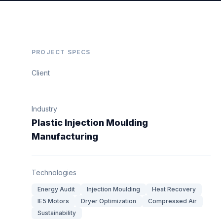
PROJECT SPECS
Client
Industry
Plastic Injection Moulding
Manufacturing
Technologies
Energy Audit
Injection Moulding
Heat Recovery
IE5 Motors
Dryer Optimization
Compressed Air
Sustainability