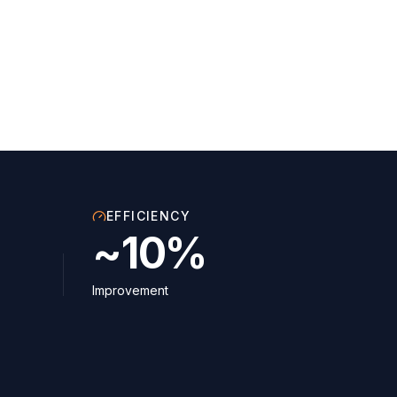
EFFICIENCY
~10%
Improvement